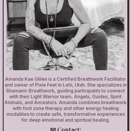
Amanda Kae Gillen is a Certified Breathwork Facilitator
and owner of Pixie Feet in Lehi, Utah. She specializes in
Shamanic Breathwork, guiding participants to connect
with their Light Warrior team, Angels, Guides, Spirit
Animals, and Ancestors. Amanda combines breathwork
with foot zone therapy and other energy healing
modalities to create safe, transformative experiences
for deep emotional and spiritual healing.
📧 Contact: