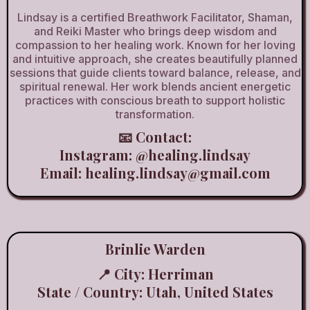
Lindsay is a certified Breathwork Facilitator, Shaman,
and Reiki Master who brings deep wisdom and
compassion to her healing work. Known for her loving
and intuitive approach, she creates beautifully planned
sessions that guide clients toward balance, release, and
spiritual renewal. Her work blends ancient energetic
practices with conscious breath to support holistic
transformation.
📧 Contact:
Instagram:
@healing.lindsay
Email:
healing.lindsay@gmail.com
Brinlie Warden
📍 City: Herriman
State / Country: Utah, United States