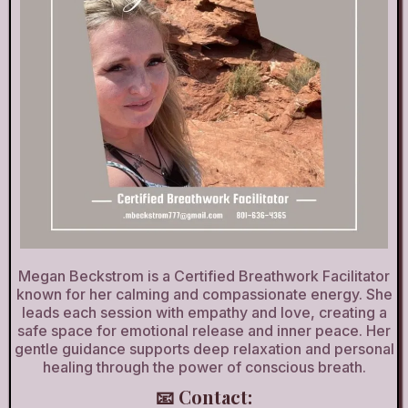
Megan Beckstrom is a Certified Breathwork Facilitator
known for her calming and compassionate energy. She
leads each session with empathy and love, creating a
safe space for emotional release and inner peace. Her
gentle guidance supports deep relaxation and personal
healing through the power of conscious breath.
📧 Contact: