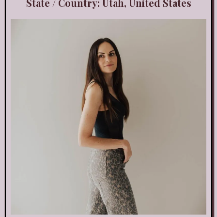
State / Country: Utah, United States