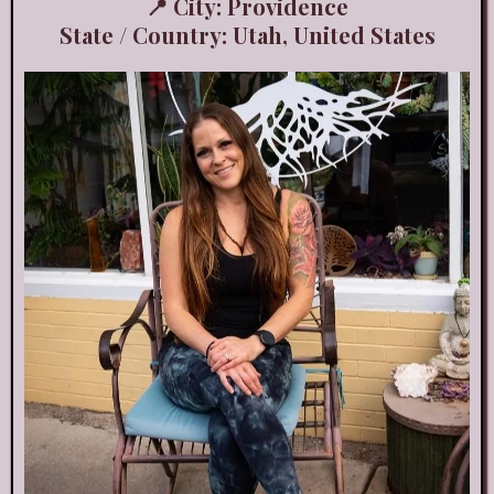
📍 City: Providence
State / Country: Utah, United States