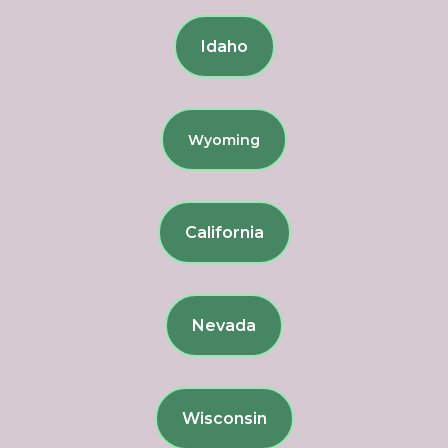
Idaho
Wyoming
California
Nevada
Wisconsin