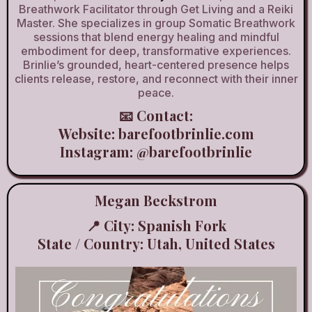
Breathwork Facilitator through Get Living and a Reiki
Master. She specializes in group Somatic Breathwork
sessions that blend energy healing and mindful
embodiment for deep, transformative experiences.
Brinlie’s grounded, heart-centered presence helps
clients release, restore, and reconnect with their inner
peace.
📧 Contact:
Website:
barefootbrinlie.com
Instagram:
@barefootbrinlie
Megan Beckstrom
📍 City: Spanish Fork
State / Country: Utah, United States