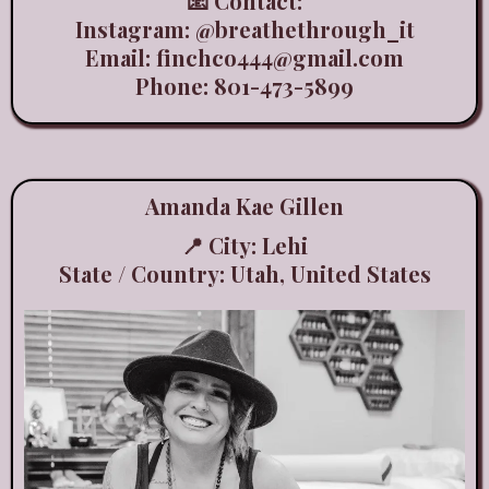
📧 Contact:
Instagram:
@breathethrough_it
Email:
finchco444@gmail.com
Phone: 801-473-5899
Amanda Kae Gillen
📍 City: Lehi
State / Country: Utah, United States