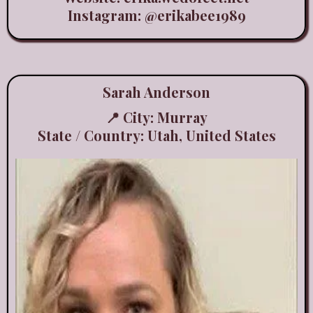
Instagram:
@erikabee1989
Sarah Anderson
📍 City: Murray
State / Country: Utah, United States