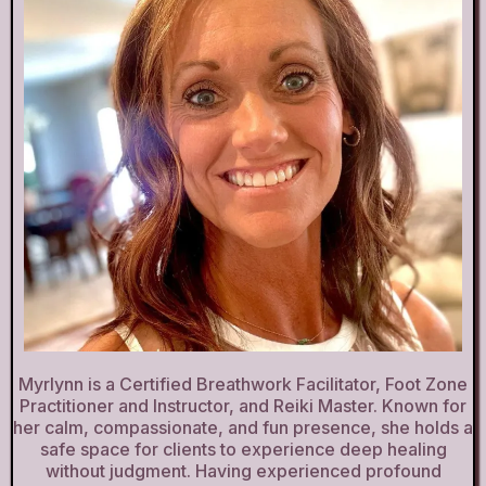
Myrlynn is a Certified Breathwork Facilitator, Foot Zone
Practitioner and Instructor, and Reiki Master. Known for
her calm, compassionate, and fun presence, she holds a
safe space for clients to experience deep healing
without judgment. Having experienced profound