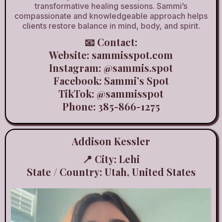
transformative healing sessions. Sammi’s
compassionate and knowledgeable approach helps
clients restore balance in mind, body, and spirit.
📧 Contact:
Website:
sammisspot.com
Instagram:
@sammis.spot
Facebook: Sammi’s Spot
TikTok:
@sammisspot
Phone: 385-866-1275
Addison Kessler
📍 City: Lehi
State / Country: Utah, United States