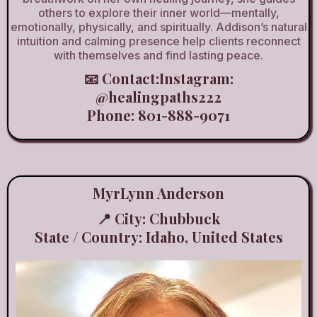
others to explore their inner world—mentally,
emotionally, physically, and spiritually. Addison’s natural
intuition and calming presence help clients reconnect
with themselves and find lasting peace.
📧 Contact:Instagram:
@healingpaths222
Phone: 801-888-9071
MyrLynn Anderson
📍 City: Chubbuck
State / Country: Idaho, United States