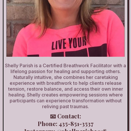
Shelly Parish is a Certified Breathwork Facilitator with a
lifelong passion for healing and supporting others.
Naturally intuitive, she combines her caretaking
experience with breathwork to help clients release
tension, restore balance, and access their own inner
healing. Shelly creates empowering sessions where
participants can experience transformation without
reliving past traumas.
📧 Contact:
Phone: 435-851-3537