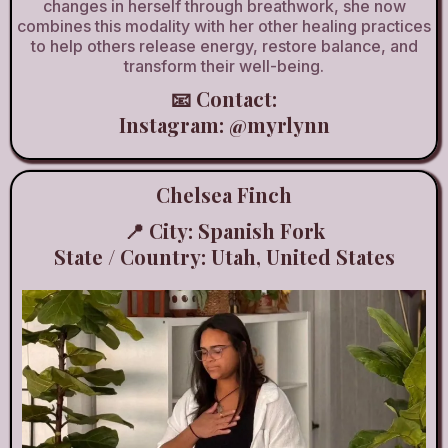
changes in herself through breathwork, she now
combines this modality with her other healing practices
to help others release energy, restore balance, and
transform their well-being.
📧 Contact:
Instagram:
@myrlynn
Chelsea Finch
📍 City: Spanish Fork
State / Country: Utah, United States