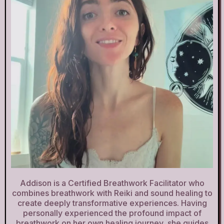
Addison is a Certified Breathwork Facilitator who
combines breathwork with Reiki and sound healing to
create deeply transformative experiences. Having
personally experienced the profound impact of
breathwork on her own healing journey, she guides