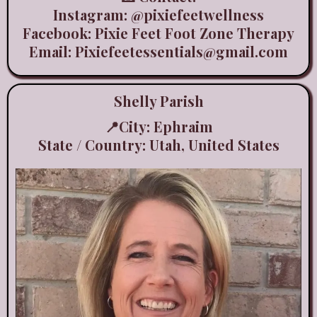
Instagram:
@pixiefeetwellness
Facebook: Pixie Feet Foot Zone Therapy
Email:
Pixiefeetessentials@gmail.com
Shelly Parish
📍City: Ephraim
State / Country: Utah, United States