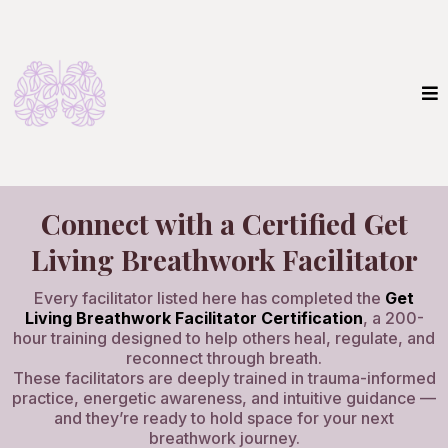
Connect with a Certified Get
Living Breathwork Facilitator
Every facilitator listed here has completed the
Get
Living Breathwork Facilitator Certification
, a 200-
hour training designed to help others heal, regulate, and
reconnect through breath.
These facilitators are deeply trained in trauma-informed
practice, energetic awareness, and intuitive guidance —
and they’re ready to hold space for your next
breathwork journey.