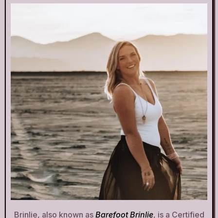
Brinlie, also known as
Barefoot Brinlie
, is a Certified