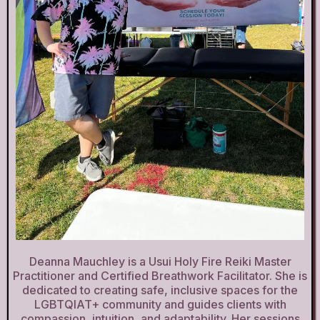
Deanna Mauchley is a Usui Holy Fire Reiki Master
Practitioner and Certified Breathwork Facilitator. She is
dedicated to creating safe, inclusive spaces for the
LGBTQIAT+ community and guides clients with
compassion, intuition, and adaptability. Her sessions