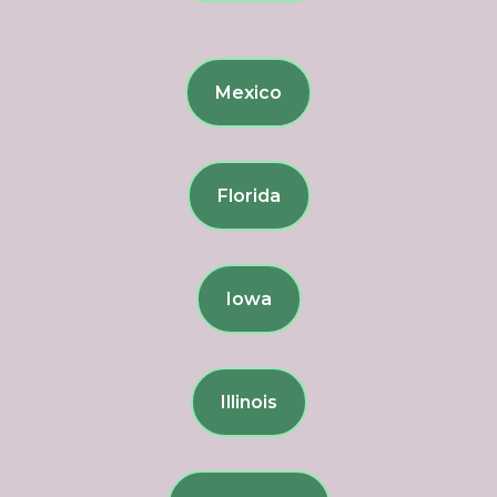
Mexico
Florida
Iowa
Illinois