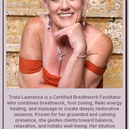
Trista Lawrence is a Certified Breathwork Facilitator
who combines breathwork, foot zoning, Reiki energy
healing, and massage to create deeply restorative
sessions. Known for her grounded and calming
presence, she guides clients toward balance,
relaxation, and holistic well-being. Her intuitive