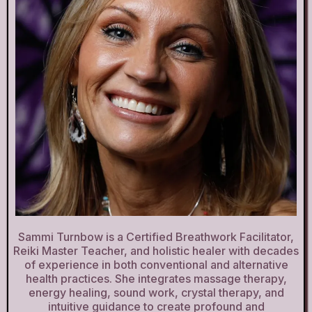
Sammi Turnbow is a Certified Breathwork Facilitator,
Reiki Master Teacher, and holistic healer with decades
of experience in both conventional and alternative
health practices. She integrates massage therapy,
energy healing, sound work, crystal therapy, and
intuitive guidance to create profound and