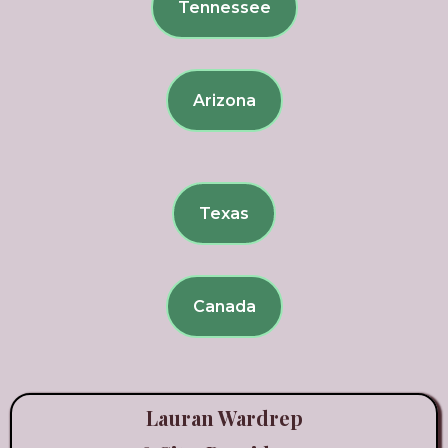
Tennessee
Arizona
Texas
Canada
Lauran Wardrep