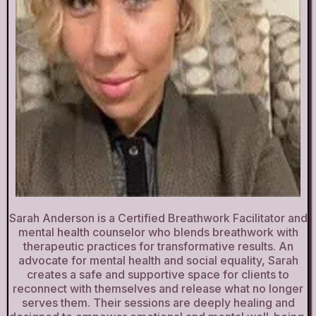
Sarah Anderson is a Certified Breathwork Facilitator and
mental health counselor who blends breathwork with
therapeutic practices for transformative results. An
advocate for mental health and social equality, Sarah
creates a safe and supportive space for clients to
reconnect with themselves and release what no longer
serves them. Their sessions are deeply healing and