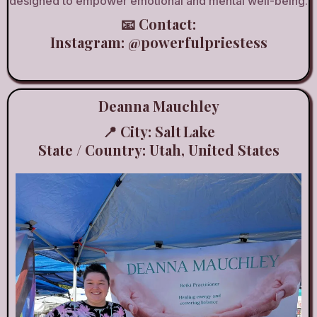
designed to empower emotional and mental well-being.
📧 Contact:
Instagram:
@powerfulpriestess
Deanna Mauchley
📍 City: Salt Lake
State / Country: Utah, United States