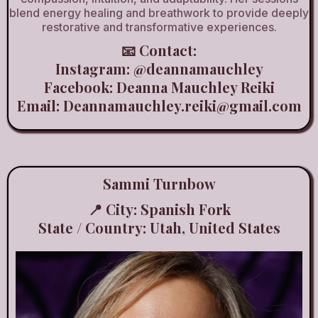
blend energy healing and breathwork to provide deeply
restorative and transformative experiences.
📧 Contact:
Instagram:
@deannamauchley
Facebook: Deanna Mauchley Reiki
Email:
Deannamauchley.reiki@gmail.com
Sammi Turnbow
📍 City: Spanish Fork
State / Country: Utah, United States