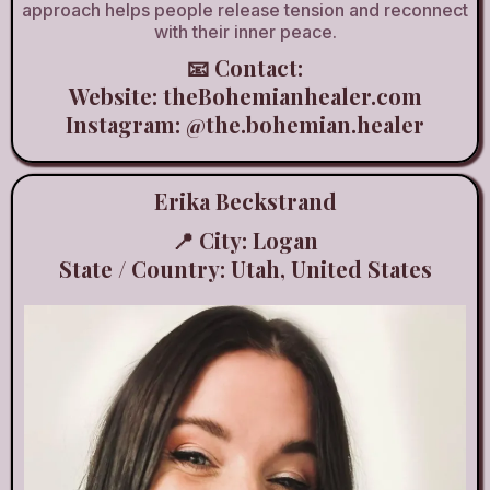
approach helps people release tension and reconnect
with their inner peace.
📧 Contact:
Website:
theBohemianhealer.com
Instagram:
@the.bohemian.healer
Erika Beckstrand
📍 City: Logan
State / Country: Utah, United States