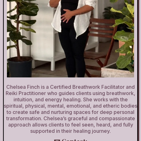
Chelsea Finch is a Certified Breathwork Facilitator and
Reiki Practitioner who guides clients using breathwork,
intuition, and energy healing. She works with the
spiritual, physical, mental, emotional, and etheric bodies
to create safe and nurturing spaces for deep personal
transformation. Chelsea’s graceful and compassionate
approach allows clients to feel seen, heard, and fully
supported in their healing journey.