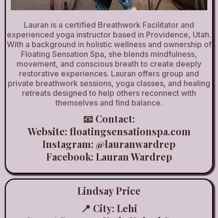
Lauran is a certified Breathwork Facilitator and
experienced yoga instructor based in Providence, Utah.
With a background in holistic wellness and ownership of
Floating Sensation Spa, she blends mindfulness,
movement, and conscious breath to create deeply
restorative experiences. Lauran offers group and
private breathwork sessions, yoga classes, and healing
retreats designed to help others reconnect with
themselves and find balance.
📧 Contact:
Website: floatingsensationspa.com
Instagram: @lauranwardrep
Facebook:
Lauran Wardrep
Lindsay Price
📍 City: Lehi