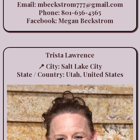
Email:
mbeckstrom777@gmail.com
Phone: 801-636-4365
Facebook: Megan Beckstrom
Trista Lawrence
📍 City: Salt Lake City
State / Country: Utah, United States