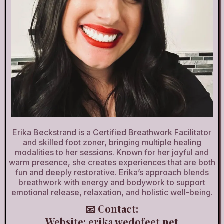
Erika Beckstrand is a Certified Breathwork Facilitator
and skilled foot zoner, bringing multiple healing
modalities to her sessions. Known for her joyful and
warm presence, she creates experiences that are both
fun and deeply restorative. Erika’s approach blends
breathwork with energy and bodywork to support
emotional release, relaxation, and holistic well-being.
📧 Contact:
Website:
erika.wedofeet.net