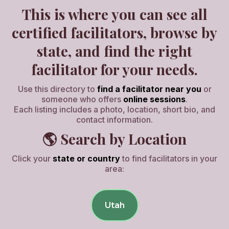
This is where you can see all
certified facilitators, browse by
state, and find the right
facilitator for your needs.
Use this directory to
find a facilitator near you
or
someone who offers
online sessions
.
Each listing includes a photo, location, short bio, and
contact information.
🌎 Search by Location
Click your
state or country
to find facilitators in your
area:
Utah